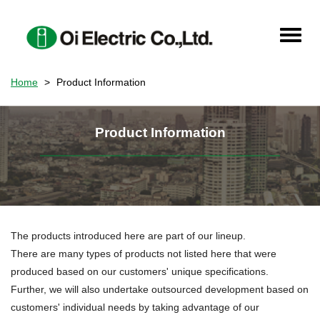
Skip
to
Toggle
main
naviga
content
Home
Product Information
Product Information
The products introduced here are part of our lineup.
There are many types of products not listed here that were
produced based on our customers' unique specifications.
Further, we will also undertake outsourced development based on
customers' individual needs by taking advantage of our