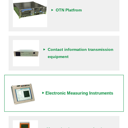
OTN Platfrom
Contact information transmission
equipment
Electronic Measuring Instruments