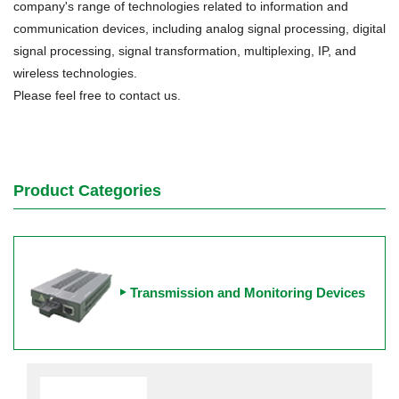
company's range of technologies related to information and
communication devices, including analog signal processing, digital
signal processing, signal transformation, multiplexing, IP, and
wireless technologies.
Please feel free to contact us.
Product Categories
Transmission and Monitoring Devices