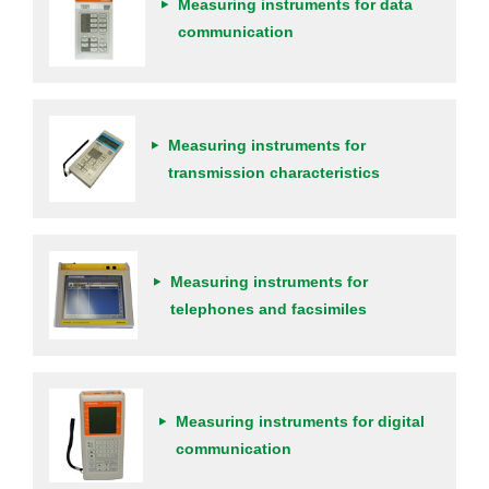
Measuring instruments for data
communication
Measuring instruments for
transmission characteristics
Measuring instruments for
telephones and facsimiles
Measuring instruments for digital
communication