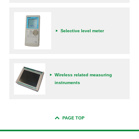
Selective level meter
Wireless related measuring
instruments
PAGE TOP