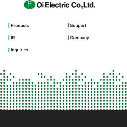
Footer
Products
Support
Top
IR
Company
Menu
English
Inquiries