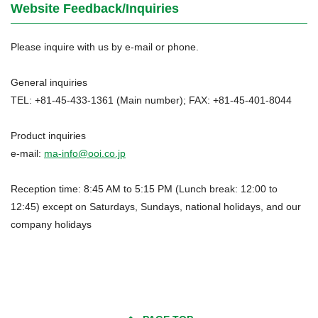
Website Feedback/Inquiries
Please inquire with us by e-mail or phone.
General inquiries
TEL: +81-45-433-1361 (Main number); FAX: +81-45-401-8044
Product inquiries
e-mail:
ma-info@ooi.co.jp
Reception time: 8:45 AM to 5:15 PM (Lunch break: 12:00 to
12:45) except on Saturdays, Sundays, national holidays, and our
company holidays