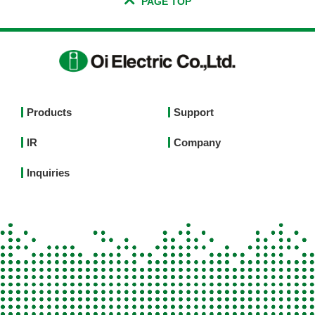
PAGE TOP
Footer
Products
Support
Top
IR
Company
Menu
English
Inquiries