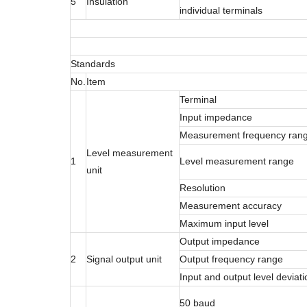
5
Insulation
individual terminals
Standards
No.
Item
Terminal
Input impedance
Measurement frequency ran
Level measurement
1
Level measurement range
unit
Resolution
Measurement accuracy
Maximum input level
Output impedance
2
Signal output unit
Output frequency range
Input and output level deviati
50 baud