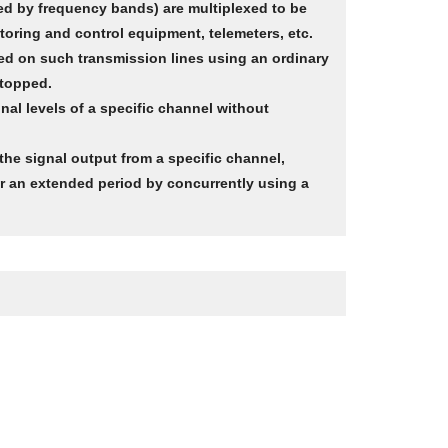
ed by frequency bands) are multiplexed to be
toring and control equipment, telemeters, etc.
red on such transmission lines using an ordinary
stopped.
l levels of a specific channel without
 the signal output from a specific channel,
or an extended period by concurrently using a