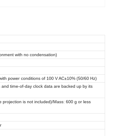
ronment with no condensation)
ith power conditions of 100 V AC±10% (50/60 Hz)
s and time-of-day clock data are backed up by its
ojection is not included)/Mass: 600 g or less
r