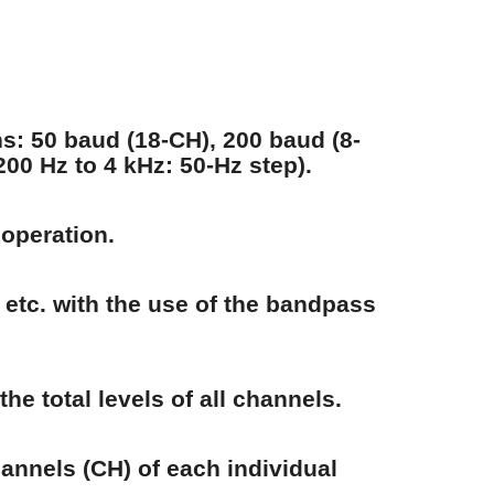
ons: 50 baud (18-CH), 200 baud (8-
00 Hz to 4 kHz: 50-Hz step).
 operation.
 etc. with the use of the bandpass
he total levels of all channels.
hannels (CH) of each individual