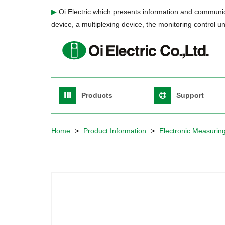
Skip
▶
Oi Electric which presents information and communic
to
device, a multiplexing device, the monitoring control un
main
content
Main
Products
Support
Navigation
English
Home
Product Information
Electronic Measurin