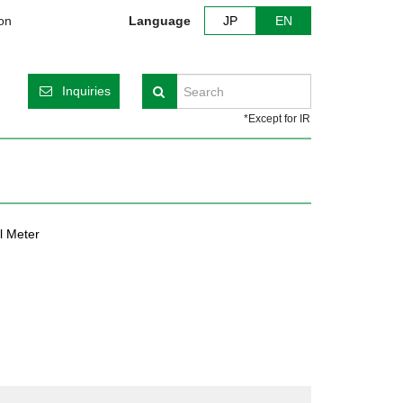
ion
Language
JP
EN
Inquiries
Search
*Except for IR
l Meter