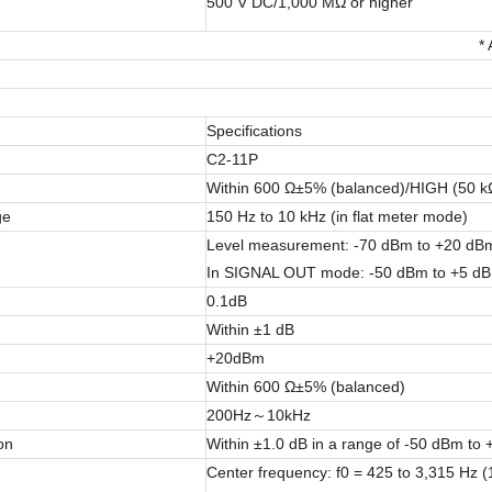
500 V DC/1,000 MΩ or higher
*
Specifications
C2-11P
Within 600 Ω±5% (balanced)/HIGH (50 kΩ
ge
150 Hz to 10 kHz (in flat meter mode)
Level measurement: -70 dBm to +20 dBm (
In SIGNAL OUT mode: -50 dBm to +5 dBm (
0.1dB
Within ±1 dB
+20dBm
Within 600 Ω±5% (balanced)
200Hz～10kHz
on
Within ±1.0 dB in a range of -50 dBm to
Center frequency: f0 = 425 to 3,315 Hz 