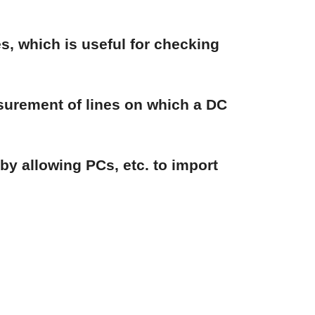
, which is useful for checking
surement of lines on which a DC
y allowing PCs, etc. to import