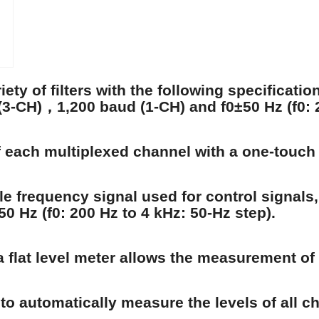
ety of filters with the following specificati
-CH)，1,200 baud (1-CH) and f0±50 Hz (f0: 2
of each multiplexed channel with a one-touch
e frequency signal used for control signals,
±50 Hz (f0: 200 Hz to 4 kHz: 50-Hz step).
 flat level meter allows the measurement of t
to automatically measure the levels of all c