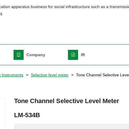
ation apparatus business for social infrastructure such as a transmiss
it
Header
Top
Right
English
Company
IR
g Instruments
Selective level meter
Tone Channel Selective Leve
Tone Channel Selective Level Meter
LM-534B