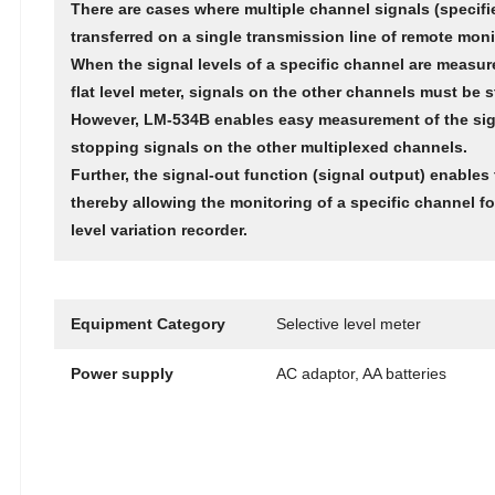
There are cases where multiple channel signals (specifi
transferred on a single transmission line of remote moni
When the signal levels of a specific channel are measu
flat level meter, signals on the other channels must be 
However, LM-534B enables easy measurement of the signa
stopping signals on the other multiplexed channels.
Further, the signal-out function (signal output) enables
thereby allowing the monitoring of a specific channel f
level variation recorder.
Equipment Category
Selective level meter
Power supply
AC adaptor, AA batteries