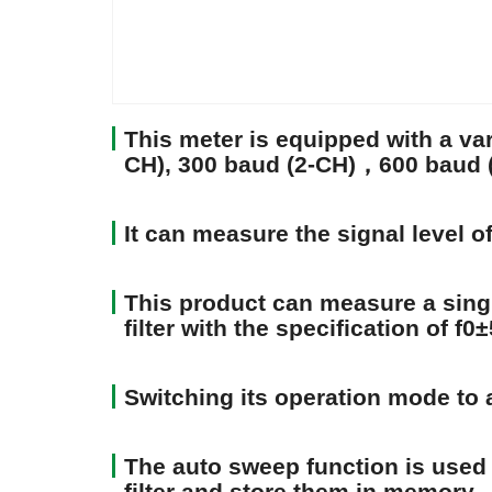
This meter is equipped with a vari
CH), 300 baud (2-CH)，600 baud (3
It can measure the signal level 
This product can measure a singl
filter with the specification of f0
Switching its operation mode to a
The auto sweep function is used 
filter and store them in memory.