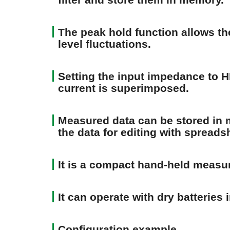
The peak hold function allows t
level fluctuations.
Setting the input impedance to H
current is superimposed.
Measured data can be stored in m
the data for editing with spreads
It is a compact hand-held measu
It can operate with dry batteries 
Configuration example