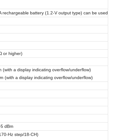
 A rechargeable battery (1.2-V output type) can be used
 or higher)
with a display indicating overflow/underflow)
with a display indicating overflow/underflow)
 +5 dBm
(170-Hz step/18-CH)