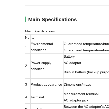
Main Specifications
Main Specifications
No.
Item
Environmental
Guaranteed temperature/hum
1
conditions
Guaranteed temperature/humi
Battery
Power supply
AC adaptor
2
condition
Built-in battery (backup purp
3
Product appearance
Dimensions/mass
Measurement terminal
4
Terminal
AC adaptor jack
Between the AC adaptor's AC