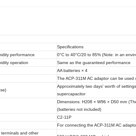
Specifications
idity performance
0°C to 40°C/20 to 85% (Note: in an envi
dity operation
Same as the guaranteed performance
AA batteries × 4
The ACP-311M AC adaptor can be used w
Approximately two days' worth of setting
ose)
supercapacitor
Dimensions: H208 × W96 × D50 mm (The pr
(batteries not included)
C2-11P
For connecting the ACP-311M AC adapto
 terminals and other