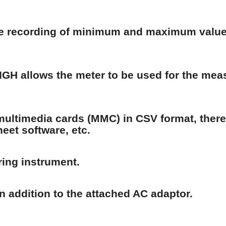
he recording of minimum and maximum values
IGH allows the meter to be used for the mea
ultimedia cards (MMC) in CSV format, thereb
heet software, etc.
ring instrument.
in addition to the attached AC adaptor.